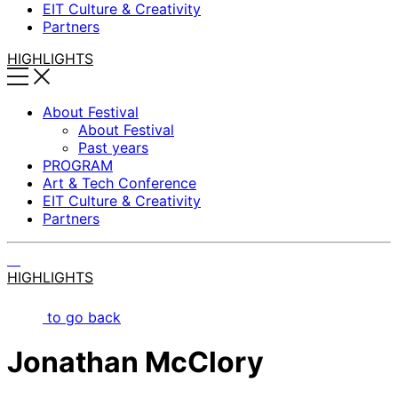
EIT Culture & Creativity
Partners
HIGHLIGHTS
About Festival
About Festival
Past years
PROGRAM
Art & Tech Conference
EIT Culture & Creativity
Partners
HIGHLIGHTS
to go back
Jonathan McClory