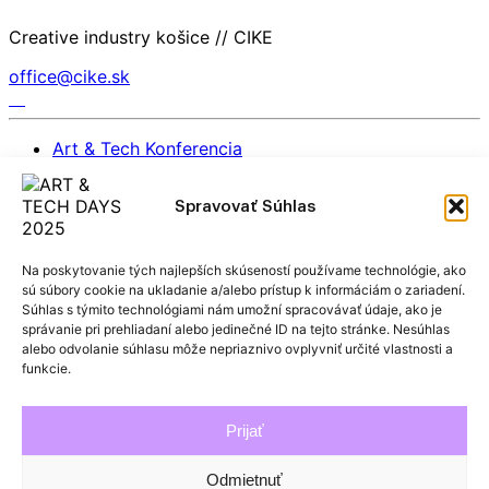
Creative industry košice // CIKE
office@cike.sk
Art & Tech Konferencia
EIT Culture & Creativity East – Open Day | 26.
november 2025
Spravovať Súhlas
Partners
BACK TO TOP
Na poskytovanie tých najlepších skúseností používame technológie, ako
sú súbory cookie na ukladanie a/alebo prístup k informáciám o zariadení.
General Rules for the Protection of Personal Data
Súhlas s týmito technológiami nám umožní spracovávať údaje, ako je
správanie pri prehliadaní alebo jedinečné ID na tejto stránke. Nesúhlas
alebo odvolanie súhlasu môže nepriaznivo ovplyvniť určité vlastnosti a
Archive
funkcie.
2024 ATDAYS
2023 ATDAYS
Prijať
2022 ATDAYS
2021 ATDAYS
Odmietnuť
2019 ATDAYS