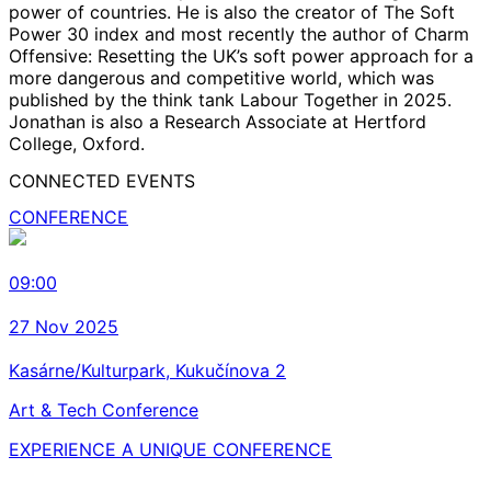
power of countries. He is also the creator of The Soft
Power 30 index and most recently the author of Charm
Offensive: Resetting the UK’s soft power approach for a
more dangerous and competitive world, which was
published by the think tank Labour Together in 2025.
Jonathan is also a Research Associate at Hertford
College, Oxford.
CONNECTED EVENTS
CONFERENCE
09:00
27 Nov 2025
Kasárne/Kulturpark, Kukučínova 2
Art & Tech Conference
EXPERIENCE A UNIQUE CONFERENCE