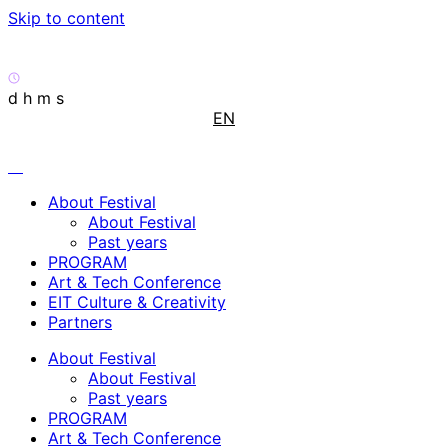
Skip to content
d
h
m
s
EN
About Festival
About Festival
Past years
PROGRAM
Art & Tech Conference
EIT Culture & Creativity
Partners
About Festival
About Festival
Past years
PROGRAM
Art & Tech Conference