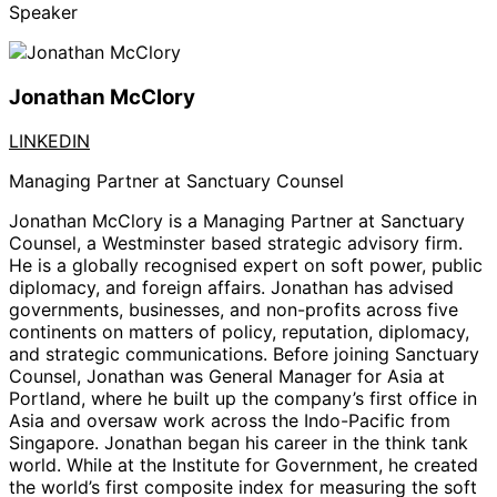
Speaker
Jonathan McClory
LINKEDIN
Managing Partner at Sanctuary Counsel
Jonathan McClory
is a Managing Partner at Sanctuary
Counsel, a Westminster based strategic advisory firm.
He is a globally recognised expert on soft power, public
diplomacy, and foreign affairs. Jonathan has advised
governments, businesses, and non-profits across five
continents on matters of policy, reputation, diplomacy,
and strategic communications. Before joining Sanctuary
Counsel, Jonathan was General Manager for Asia at
Portland, where he built up the company’s first office in
Asia and oversaw work across the Indo-Pacific from
Singapore. Jonathan began his career in the think tank
world. While at the Institute for Government, he created
the world’s first composite index for measuring the soft